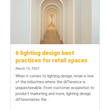
6 lighting design best
practices for retail spaces
March 15, 2023
When it comes to lighting design, retail is one
of the industries where the difference is
unquestionable. From customer acquisition to
product marketing and more, lighting design
differentiates the...