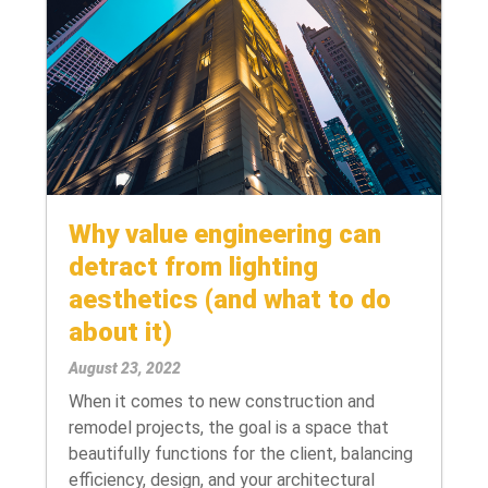
Why value engineering can
detract from lighting
aesthetics (and what to do
about it)
August 23, 2022
When it comes to new construction and
remodel projects, the goal is a space that
beautifully functions for the client, balancing
efficiency, design, and your architectural