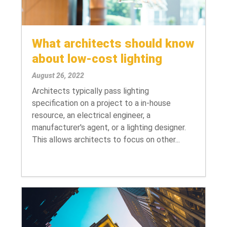
What architects should know
about low-cost lighting
August 26, 2022
Architects typically pass lighting
specification on a project to a in-house
resource, an electrical engineer, a
manufacturer's agent, or a lighting designer.
This allows architects to focus on other...