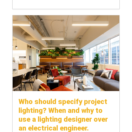
Who should specify project
lighting? When and why to
use a lighting designer over
an electrical engineer.