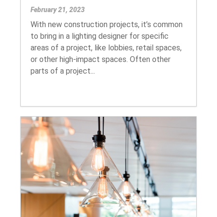
February 21, 2023
With new construction projects, it’s common
to bring in a lighting designer for specific
areas of a project, like lobbies, retail spaces,
or other high-impact spaces. Often other
parts of a project...