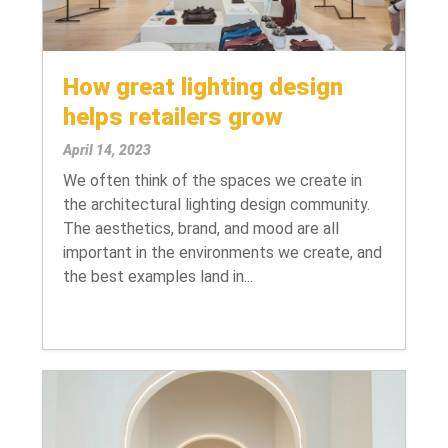
How great lighting design
helps retailers grow
April 14, 2023
We often think of the spaces we create in
the architectural lighting design community.
The aesthetics, brand, and mood are all
important in the environments we create, and
the best examples land in...