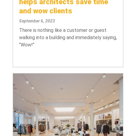
helps architects save time
and wow clients
September 6, 2023
There is nothing like a customer or guest
walking into a building and immediately saying,
"Wow!"