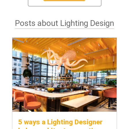
Posts about Lighting Design
5 ways a Lighting Designer