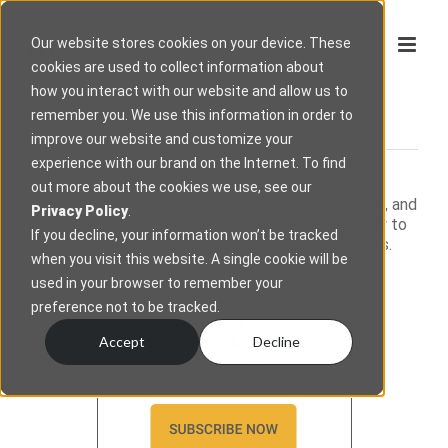
Our website stores cookies on your device. These
cookies are used to collect information about
how you interact with our website and allow us to
remember you. We use this information in order to
improve our website and customize your
IDEAS
experience with our brand on the Internet. To find
out more about the cookies we use, see our
Join us as our team explores ideas, best practices, and
Privacy Policy
.
insights into architectural lighting design and how to
If you decline, your information won’t be tracked
create smooth, beautiful, and efficient projects.
when you visit this website. A single cookie will be
used in your browser to remember your
preference not to be tracked.
Accept
Decline