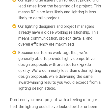
Our lighting designers can forecast pricing and
lead times from the beginning of a project. This
means RFIs are less likely and lighting is less
likely to derail a project.
Our lighting designers and project managers
already have a close working relationship. This
means communication, project details, and
overall efficiency are maximized.
Because our teams work together, we’re
generally able to provide highly competitive
design proposals with architectural-grade
quality. We’re commonly less than other lighting
design proposals while delivering the same
award-winning results you would expect from a
lighting design studio.
Don't end your next project with a feeling of regret
that the lighting could have looked better or been