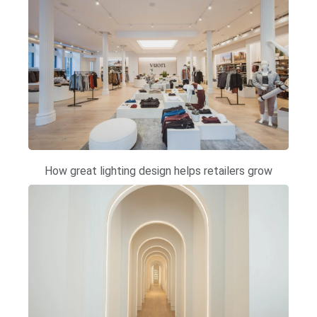
How great lighting design helps retailers grow