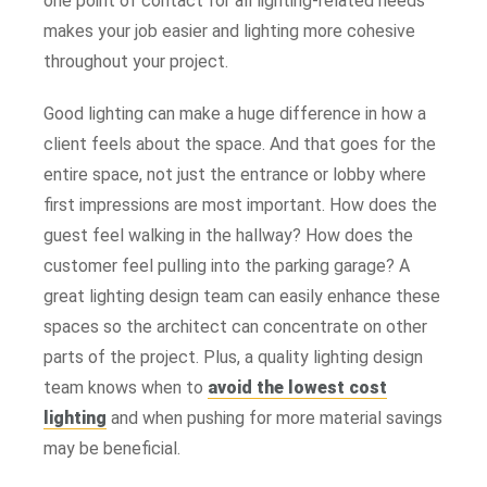
one point of contact for all lighting-related needs
makes your job easier and lighting more cohesive
throughout your project.
Good lighting can make a huge difference in how a
client feels about the space. And that goes for the
entire space, not just the entrance or lobby where
first impressions are most important. How does the
guest feel walking in the hallway? How does the
customer feel pulling into the parking garage? A
great lighting design team can easily enhance these
spaces so the architect can concentrate on other
parts of the project. Plus, a quality lighting design
team knows when to
avoid the lowest cost
lighting
and when pushing for more material savings
may be beneficial.