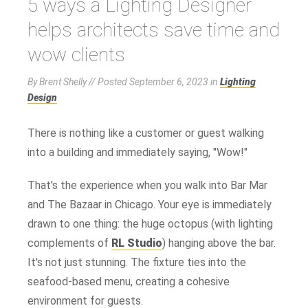
5 ways a Lighting Designer
helps architects save time and
wow clients
By Brent Shelly // Posted
September 6, 2023
in
Lighting
Design
There is nothing like a customer or guest walking
into a building and immediately saying, "Wow!"
That's the experience when you walk into Bar Mar
and The Bazaar in Chicago. Your eye is immediately
drawn to one thing: the huge octopus (with lighting
complements of
RL Studio
) hanging above the bar.
It's not just stunning. The fixture ties into the
seafood-based menu, creating a cohesive
environment for guests.