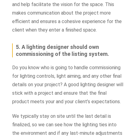
and help facilitate the vision for the space. This
makes communication about the project more
efficient and ensures a cohesive experience for the
client when they enter a finished space.
5. A lighting designer should own
commissioning of the listing system.
Do you know who is going to handle commissioning
for lighting controls, light aiming, and any other final
details on your project? A good lighting designer will
stick with a project and ensure that the final
product meets your and your client’s expectations.
We typically stay on site until the last detail is
finalized, so we can see how the lighting ties into
the environment and if any last-minute adjustments