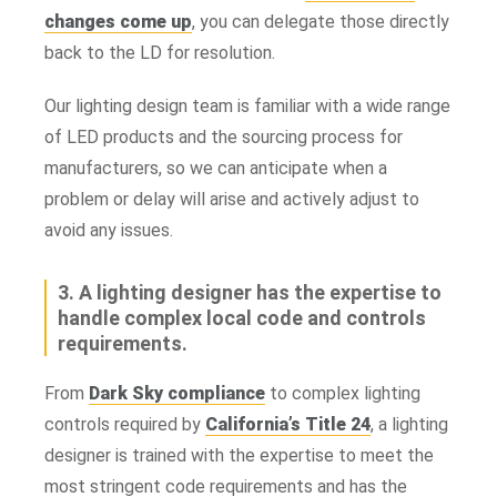
changes come up
, you can delegate those directly
back to the LD for resolution.
Our lighting design team is familiar with a wide range
of LED products and the sourcing process for
manufacturers, so we can anticipate when a
problem or delay will arise and actively adjust to
avoid any issues.
3. A lighting designer has the expertise to
handle complex local code and controls
requirements.
From
Dark Sky compliance
to complex lighting
controls required by
California’s Title 24
, a lighting
designer is trained with the expertise to meet the
most stringent code requirements and has the