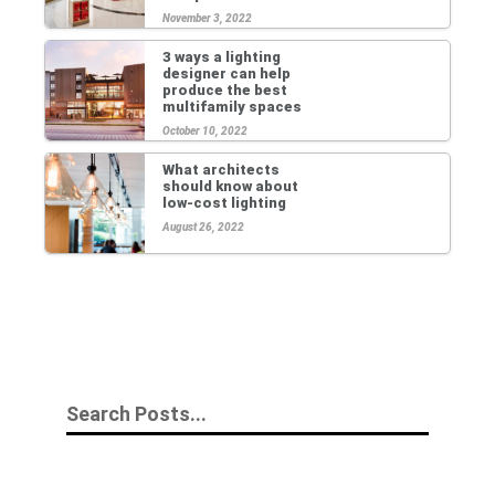
November 3, 2022
3 ways a lighting
designer can help
produce the best
multifamily spaces
October 10, 2022
What architects
should know about
low-cost lighting
August 26, 2022