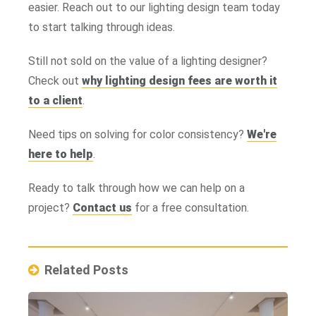
easier. Reach out to our lighting design team today
to start talking through ideas.
Still not sold on the value of a lighting designer?
Check out
why lighting design fees are worth it
to a client
.
Need tips on solving for color consistency?
We're
here to help
.
Ready to talk through how we can help on a
project?
Contact us
for a free consultation.
Related Posts