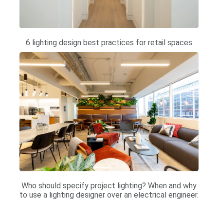
6 lighting design best practices for retail spaces
Who should specify project lighting? When and why
to use a lighting designer over an electrical engineer.