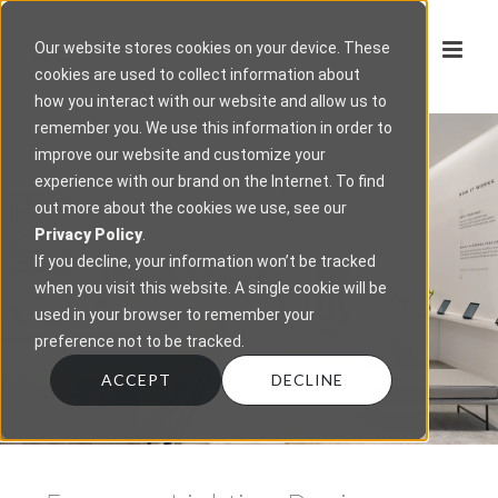
Our website stores cookies on your device. These
cookies are used to collect information about
how you interact with our website and allow us to
remember you. We use this information in order to
improve our website and customize your
experience with our brand on the Internet. To find
out more about the cookies we use, see our
Privacy Policy
.
If you decline, your information won’t be tracked
when you visit this website. A single cookie will be
used in your browser to remember your
preference not to be tracked.
ACCEPT
DECLINE