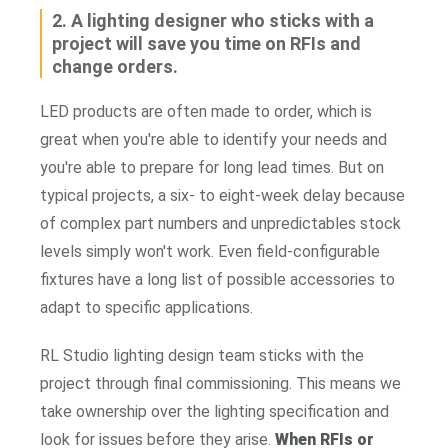
2. A lighting designer who sticks with a
project will save you time on RFIs and
change orders.
LED products are often made to order, which is
great when you're able to identify your needs and
you're able to prepare for long lead times. But on
typical projects, a six- to eight-week delay because
of complex part numbers and unpredictables stock
levels simply won't work. Even field-configurable
fixtures have a long list of possible accessories to
adapt to specific applications.
RL Studio lighting design team sticks with the
project through final commissioning. This means we
take ownership over the lighting specification and
look for issues before they arise.
When RFIs or