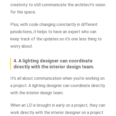
creativity to still communicate the architect’s vision
for the space.
Plus, with code changing constantly in different
jurisdictions, it helps to have an expert who can
keep track of the updates so it's one less thing to
worry about.
4. A lighting designer can coordinate
directly with the interior design team.
It's all about communication when you're working on
a project. A lighting designer can coordinate directly
with the interior design team.
When an LD is brought in early on a project, they can
work directly with the interior designer on a project