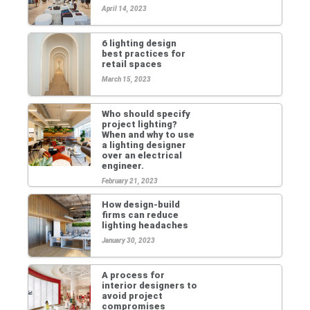
April 14, 2023
6 lighting design
best practices for
retail spaces
March 15, 2023
Who should specify
project lighting?
When and why to use
a lighting designer
over an electrical
engineer.
February 21, 2023
How design-build
firms can reduce
lighting headaches
January 30, 2023
A process for
interior designers to
avoid project
compromises