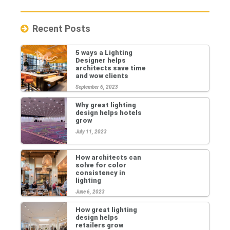
Recent Posts
5 ways a Lighting
Designer helps
architects save time
and wow clients
September 6, 2023
Why great lighting
design helps hotels
grow
July 11, 2023
How architects can
solve for color
consistency in
lighting
June 6, 2023
How great lighting
design helps
retailers grow