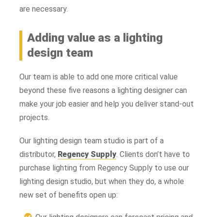
are necessary.
Adding value as a lighting
design team
Our team is able to add one more critical value
beyond these five reasons a lighting designer can
make your job easier and help you deliver stand-out
projects.
Our lighting design team studio is part of a
distributor,
Regency Supply
. Clients don’t have to
purchase lighting from Regency Supply to use our
lighting design studio, but when they do, a whole
new set of benefits open up: