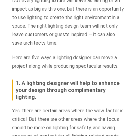
Not every lighting fixture will leave as lasting of an
impact as big as this one, but there is an opportunity
to use lighting to create the right environment in a
space. T
he right lighting design team will not only
leave customers or guests inspired — it can also
save architects time.
Here are five ways a lighting designer can move a
project along while producing spectacular results:
1. A lighting designer will help to enhance
your design through complimentary
lighting.
Yes, there are certain areas where the wow factor is
critical. But there are other areas where the focus
should be more on lighting for safety, and having