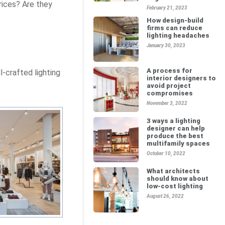
rices? Are they
February 21, 2023
How design-build
firms can reduce
lighting headaches
January 30, 2023
A process for
l-crafted lighting
interior designers to
avoid project
compromises
November 3, 2022
3 ways a lighting
designer can help
produce the best
multifamily spaces
October 10, 2022
What architects
should know about
low-cost lighting
August 26, 2022