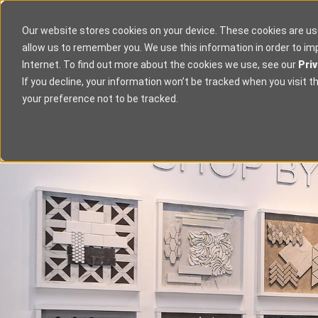
Our website stores cookies on your device. These cookies are us
allow us to remember you. We use this information in order to i
Internet. To find out more about the cookies we use, see our
Priv
If you decline, your information won’t be tracked when you visit t
your preference not to be tracked.