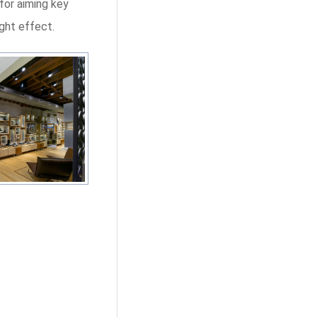
for aiming key
ight effect.