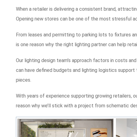
When a retailer is delivering a consistent brand, attracti
Opening new stores can be one of the most stressful activ
From leases and permitting to parking lots to fixtures and
is one reason why the right lighting partner can help re
Our lighting design team’s approach factors in costs and
can have defined budgets and lighting logistics support t
pieces.
With years of experience supporting growing retailers, o
reason why we’ll stick with a project from sch
ematic des