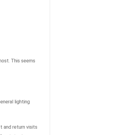
 most. This seems
eneral lighting
t and return visits