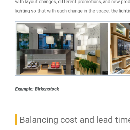
with layout changes, different promotions, and new produ
lighting so that with each change in the space, the lighti
Example: Birkenstock
Balancing cost and lead time 