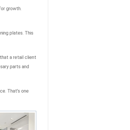
for growth.
ning plates. This
at a retail client
ssary parts and
ace. That’s one