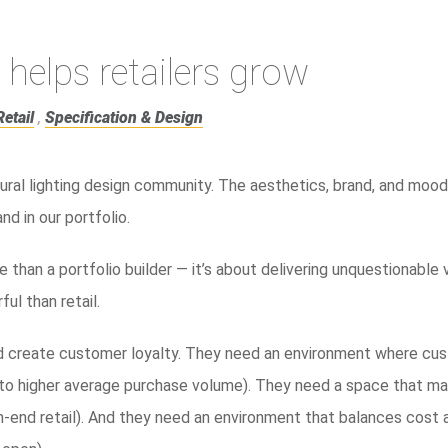
 helps retailers grow
Retail
,
Specification & Design
ural lighting design community. The aesthetics, brand, and mood 
d in our portfolio.
le than a portfolio builder — it’s about delivering unquestionable 
ul than retail.
nd create customer loyalty. They need an environment where cu
 to higher average purchase volume). They need a space that ma
igh-end retail). And they need an environment that balances cost 