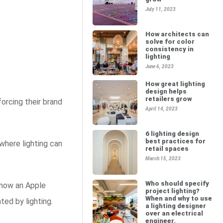
July 11, 2023
How architects can
solve for color
consistency in
lighting
June 6, 2023
How great lighting
design helps
retailers grow
orcing their brand
April 14, 2023
6 lighting design
best practices for
where lighting can
retail spaces
March 15, 2023
Who should specify
 how an Apple
project lighting?
When and why to use
ted by lighting.
a lighting designer
over an electrical
engineer.