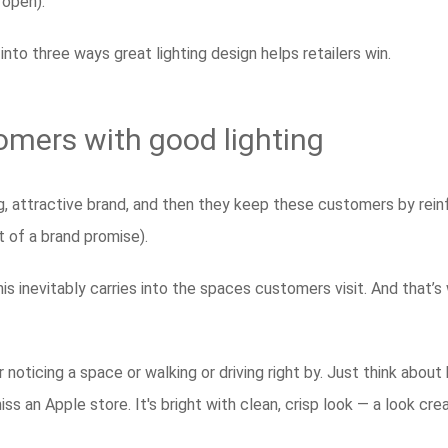
 open).
 into three ways great lighting design helps retailers win.
omers with good lighting
ng, attractive brand, and then they keep these customers by reinf
t of a brand promise).
s inevitably carries into the spaces customers visit. And that’s 
oticing a space or walking or driving right by. Just think about
ss an Apple store. It's bright with clean, crisp look — a look crea