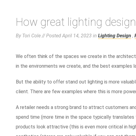
How great lighting design
By Tori Cole // Posted
April 14, 2023
in
Lighting Design
,
We often think of the spaces we create in the architect
in the environments we create, and the best examples lan
But the ability to offer stand out lighting is more valuab
client. There are few examples where this is more powerf
A retailer needs a strong brand to attract customers a
spend time (more time in the space typically translates
products look attractive (this is even more critical in h