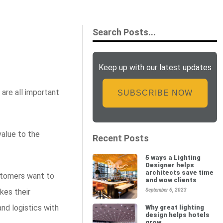
Keep up with our latest updates
are all important
SUBSCRIBE NOW
value to the
Recent Posts
5 ways a Lighting
Designer helps
architects save time
stomers want to
and wow clients
kes their
September 6, 2023
and logistics with
Why great lighting
design helps hotels
grow