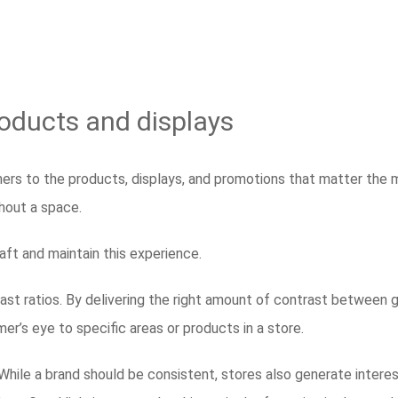
products and displays
omers to the products, displays, and promotions that matter the
ghout a space.
craft and maintain this experience.
st ratios. By delivering the right amount of contrast between g
mer’s eye to specific areas or products in a store.
y. While a brand should be consistent, stores also generate interes