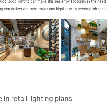
ct. Good lighting can make this easier by factoring in the need 
ng can deliver contrast ratios and highlights to accomplish the r
in retail lighting plans