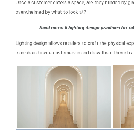
Once a customer enters a space, are they blinded by gla
overwhelmed by what to look at?
Read more: 6 lighting design practices for re
Lighting design allows retailers to craft the physical e
plan should invite customers in and draw them through a