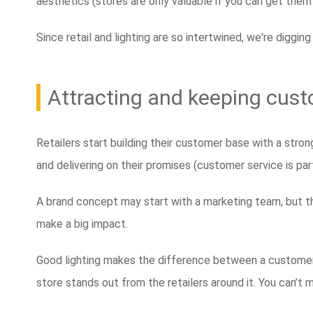
aesthetics (stores are only valuable if you can get them
Since retail and lighting are so intertwined, we're digging
Attracting and keeping cust
Retailers start building their customer base with a stro
and delivering on their promises (customer service is par
A brand concept may start with a marketing team, but thi
make a big impact.
Good lighting makes the difference between a customer n
store stands out from the retailers around it. You can’t mi