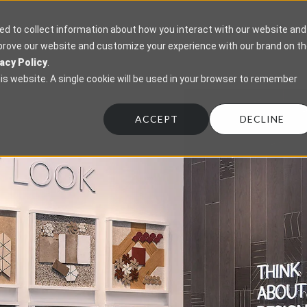
ed to collect information about how you interact with our website and
mprove our website and customize your experience with our brand on t
acy Policy
.
his website. A single cookie will be used in your browser to remember
ACCEPT
DECLINE