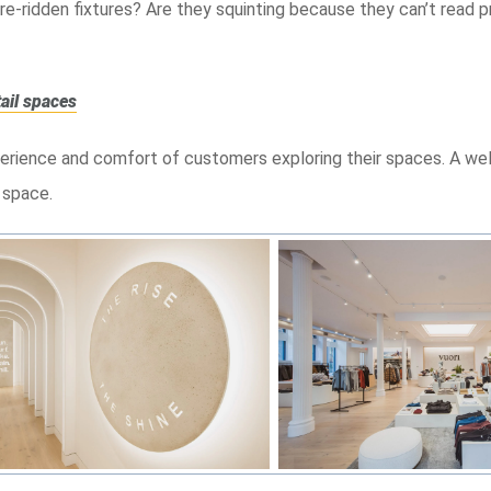
re-ridden fixtures? Are they squinting because they can’t read p
tail spaces
xperience and comfort of customers exploring their spaces. A wel
 space.