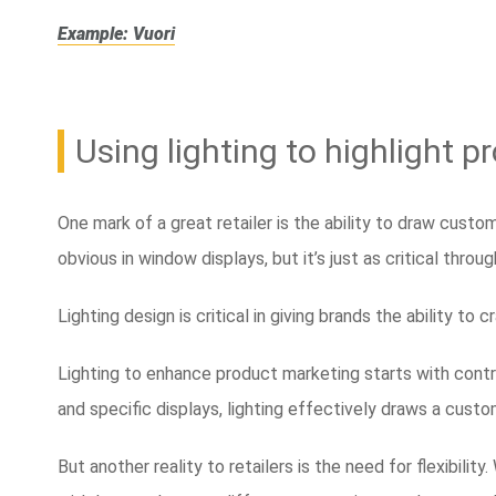
Example: Vuori
Using lighting to highlight 
One mark of a great retailer is the ability to draw cust
obvious in window displays, but it’s just as critical throu
Lighting design is critical in giving brands the ability to 
Lighting to enhance product marketing starts with contra
and specific displays, lighting effectively draws a custo
But another reality to retailers is the need for flexibilit