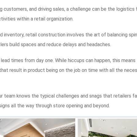
ng customers, and driving sales, a challenge can be the logistics 
ities within a retail organization.
 inventory, retail construction involves the art of balancing spin
tailers build spaces and reduce delays and headaches.
 lead times from day one. While hiccups can happen, this means th
hat result in product being on the job on time with all the nece
ur team knows the typical challenges and snags that retailers f
igns all the way through store opening and beyond.