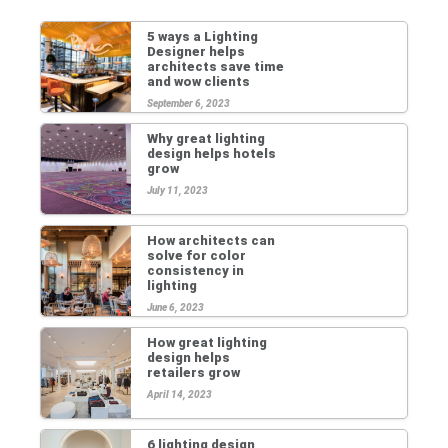
5 ways a Lighting
Designer helps
architects save time
and wow clients
September 6, 2023
Why great lighting
design helps hotels
grow
July 11, 2023
How architects can
solve for color
consistency in
lighting
June 6, 2023
How great lighting
design helps
retailers grow
April 14, 2023
6 lighting design