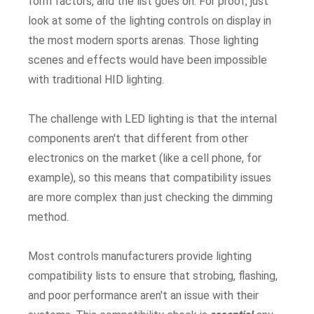
form factors, and the list goes on. For proof, just
look at some of the lighting controls on display in
the most modern sports arenas. Those lighting
scenes and effects would have been impossible
with traditional HID lighting.
The challenge with LED lighting is that the internal
components aren't that different from other
electronics on the market (like a cell phone, for
example), so this means that compatibility issues
are more complex than just checking the dimming
method.
Most controls manufacturers provide lighting
compatibility lists to ensure that strobing, flashing,
and poor performance aren't an issue with their