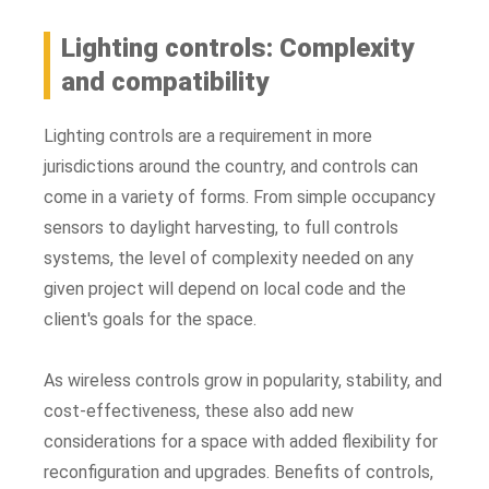
Lighting controls: Complexity
and compatibility
Lighting controls are a requirement in more
jurisdictions around the country, and controls can
come in a variety of forms. From simple occupancy
sensors to daylight harvesting, to full controls
systems, the level of complexity needed on any
given project will depend on local code and the
client's goals for the space.
As wireless controls grow in popularity, stability, and
cost-effectiveness, these also add new
considerations for a space with added flexibility for
reconfiguration and upgrades. Benefits of controls,