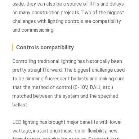
aside, they can also be a source of RFIs and delays
on many construction projects. Two of the biggest
challenges with lighting controls are compatibility
and commissioning.
Controls compatibility
Controlling traditional lighting has historically been
pretty straightforward. The biggest challenge used
to be dimming fluorescent ballasts and making sure
that the method of control (0-10V, DALI, etc.)
matched between the system and the specified
ballast.
LED lighting has brought major benefits with lower
wattage, instant brightness, color flexibility, new