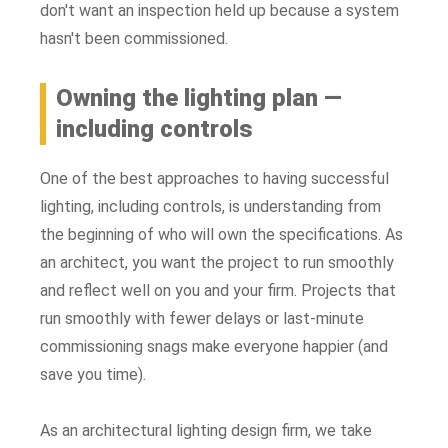
don't want an inspection held up because a system
hasn't been commissioned.
Owning the lighting plan —
including controls
One of the best approaches to having successful
lighting, including controls, is understanding from
the beginning of who will own the specifications. As
an architect, you want the project to run smoothly
and reflect well on you and your firm. Projects that
run smoothly with fewer delays or last-minute
commissioning snags make everyone happier (and
save you time).
As an architectural lighting design firm, we take