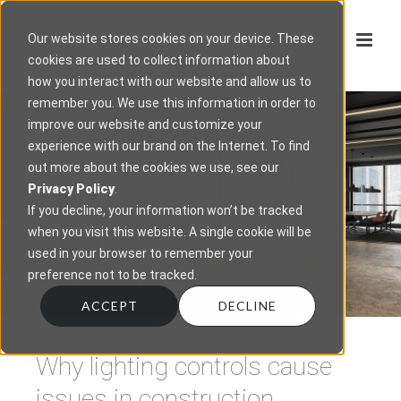
Our website stores cookies on your device. These
cookies are used to collect information about
how you interact with our website and allow us to
remember you. We use this information in order to
improve our website and customize your
experience with our brand on the Internet. To find
out more about the cookies we use, see our
Privacy Policy
.
If you decline, your information won’t be tracked
when you visit this website. A single cookie will be
used in your browser to remember your
preference not to be tracked.
ACCEPT
DECLINE
Why lighting controls cause
issues in construction