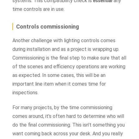
systems. This compatibility check is
essential
any
time controls are in use.
Controls commissioning
Another challenge with lighting controls comes
during installation and as a project is wrapping up.
Commissioning is the final step to make sure that all
of the scenes and efficiency operations are working
as expected. In some cases, this will be an
important line item when it comes time for
inspections.
For many projects, by the time commissioning
comes around, it's often hard to determine who will
do the final commissioning. This isn't something you
want coming back across your desk. And you really