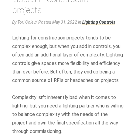
projects
By Tori Cole // Posted
May 31, 2022
in
Lighting Controls
Lighting for construction projects tends to be
complex enough, but when you add in controls, you
often add an additional layer of complexity. Lighting
controls give spaces more flexibility and efficiency
than ever before. But often, they end up being a
common source of RFIs or headaches on projects.
Complexity isn't inherently bad when it comes to
lighting, but you need a lighting partner who is willing
to balance complexity with the needs of the
project and own the final specification all the way
through commissioning.