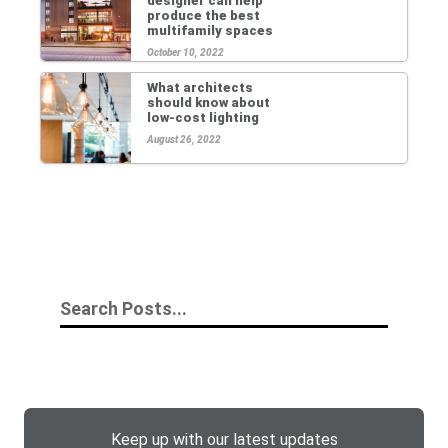
designer can help
produce the best
multifamily spaces
October 10, 2022
What architects
should know about
low-cost lighting
August 26, 2022
Keep up with our latest updates