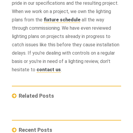
pride in our specifications and the resulting project.
When we work on a project, we own the lighting
plans from the
fixture schedule
all the way
through commissioning. We have even reviewed
lighting plans on projects already in progress to
catch issues like this before they cause installation
delays. If you're dealing with controls on a regular
basis or you're in need of a lighting review, don't
hesitate to
contact us
.
Related Posts
Recent Posts