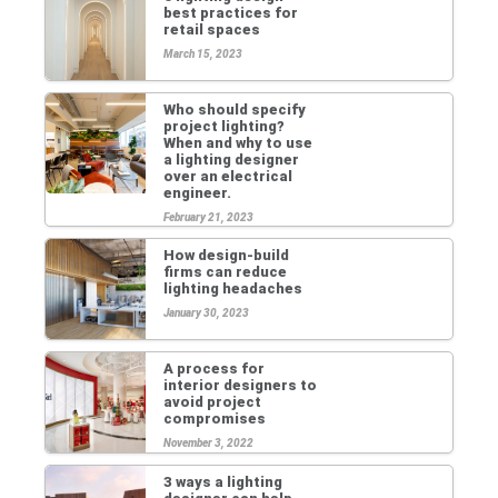
best practices for
retail spaces
March 15, 2023
Who should specify
project lighting?
When and why to use
a lighting designer
over an electrical
engineer.
February 21, 2023
How design-build
firms can reduce
lighting headaches
January 30, 2023
A process for
interior designers to
avoid project
compromises
November 3, 2022
3 ways a lighting