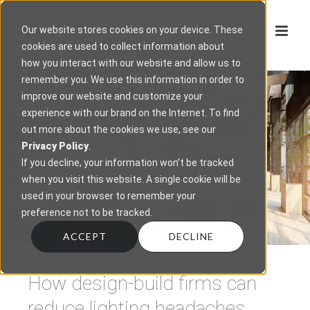
Our website stores cookies on your device. These
cookies are used to collect information about
how you interact with our website and allow us to
remember you. We use this information in order to
improve our website and customize your
experience with our brand on the Internet. To find
out more about the cookies we use, see our
Privacy Policy
.
If you decline, your information won’t be tracked
when you visit this website. A single cookie will be
used in your browser to remember your
preference not to be tracked.
ACCEPT
DECLINE
How design-build firms can
reduce lighting headaches