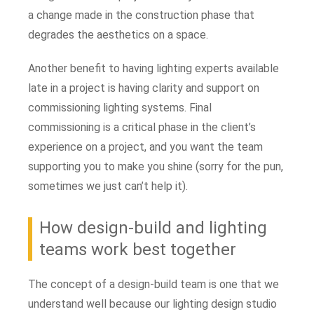
a change made in the construction phase that
degrades the aesthetics on a space.
Another benefit to having lighting experts available
late in a project is having clarity and support on
commissioning lighting systems. Final
commissioning is a critical phase in the client’s
experience on a project, and you want the team
supporting you to make you shine (sorry for the pun,
sometimes we just can’t help it).
How design-build and lighting
teams work best together
The concept of a design-build team is one that we
understand well because our lighting design studio