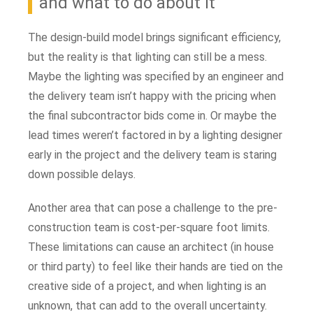
and what to do about it
The design-build model brings significant efficiency,
but the reality is that lighting can still be a mess.
Maybe the lighting was specified by an engineer and
the delivery team isn’t happy with the pricing when
the final subcontractor bids come in. Or maybe the
lead times weren’t factored in by a lighting designer
early in the project and the delivery team is staring
down possible delays.
Another area that can pose a challenge to the pre-
construction team is cost-per-square foot limits.
These limitations can cause an architect (in house
or third party) to feel like their hands are tied on the
creative side of a project, and when lighting is an
unknown, that can add to the overall uncertainty.