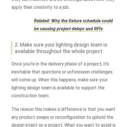
apply their creativity to a job.
Related: Why the fixture schedule could
be causing project delays and RFIs
2. Make sure your lighting design team is
available throughout the whole project
Once you’re in the delivery phase of a project, it’s
inevitable that questions or unforeseen challenges
will come up. When this happens, make sure your
lighting design team is available to support the
construction team.
The reason this makes a difference is that you want
any product swaps or reconfiguration to uphold the
design intent on a project. What you want to avoid is