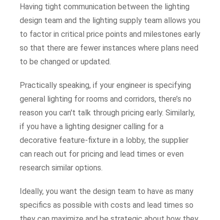
Having tight communication between the lighting
design team and the lighting supply team allows you
to factor in critical price points and milestones early
so that there are fewer instances where plans need
to be changed or updated.
Practically speaking, if your engineer is specifying
general lighting for rooms and corridors, there’s no
reason you can't talk through pricing early. Similarly,
if you have a lighting designer calling for a
decorative feature-fixture in a lobby, the supplier
can reach out for pricing and lead times or even
research similar options.
Ideally, you want the design team to have as many
specifics as possible with costs and lead times so
they can maximize and be strategic about how they