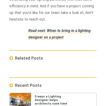
efficiency in mind. And if you have a project coming
up that you’d like for our team take a look at, don’t
hesitate to reach out.
Read next: When to bring in a lighting
designer on a project
Related Posts
Recent Posts
5 ways a Lighting
Designer helps
architects save time