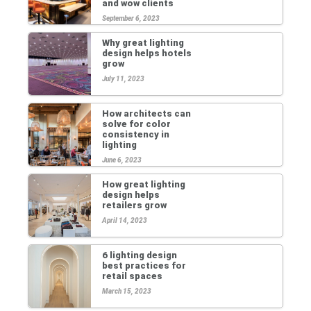
and wow clients
September 6, 2023
Why great lighting
design helps hotels
grow
July 11, 2023
How architects can
solve for color
consistency in
lighting
June 6, 2023
How great lighting
design helps
retailers grow
April 14, 2023
6 lighting design
best practices for
retail spaces
March 15, 2023