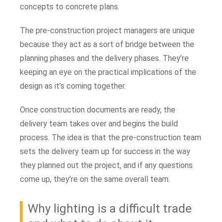
concepts to concrete plans.
The pre-construction project managers are unique
because they act as a sort of bridge between the
planning phases and the delivery phases. They’re
keeping an eye on the practical implications of the
design as it’s coming together.
Once construction documents are ready, the
delivery team takes over and begins the build
process. The idea is that the pre-construction team
sets the delivery team up for success in the way
they planned out the project, and if any questions
come up, they’re on the same overall team.
Why lighting is a difficult trade