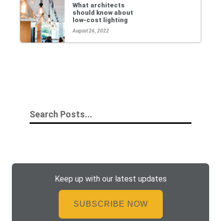
What architects
should know about
low-cost lighting
August 26, 2022
Keep up with our latest updates
SUBSCRIBE NOW