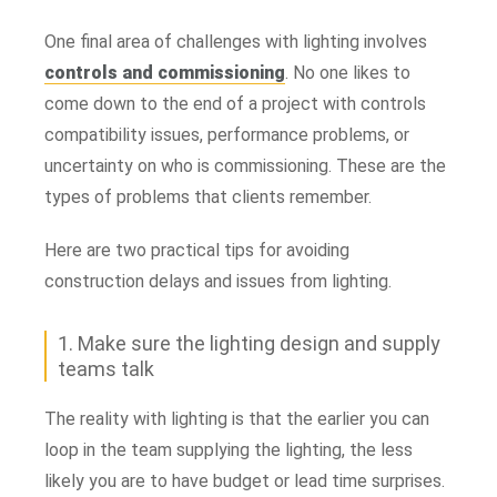
One final area of challenges with lighting involves
controls and commissioning
. No one likes to
come down to the end of a project with controls
compatibility issues, performance problems, or
uncertainty on who is commissioning. These are the
types of problems that clients remember.
Here are two practical tips for avoiding
construction delays and issues from lighting.
1. Make sure the lighting design and supply
teams talk
The reality with lighting is that the earlier you can
loop in the team supplying the lighting, the less
likely you are to have budget or lead time surprises.