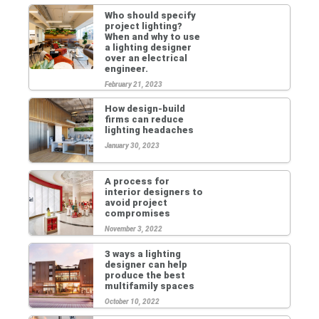
Who should specify
project lighting?
When and why to use
a lighting designer
over an electrical
engineer.
February 21, 2023
How design-build
firms can reduce
lighting headaches
January 30, 2023
A process for
interior designers to
avoid project
compromises
November 3, 2022
3 ways a lighting
designer can help
produce the best
multifamily spaces
October 10, 2022