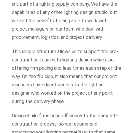
is a part of a lighting supply company. We have the
capabilities of any other lighting design studio, but
we add the benefit of being able to work with
project managers on our team who deal with
procurement, logistics, and project delivery.
This unique structure allows us to support the pre-
construction team with lighting design while also
offering firm pricing and lead times each step of the
way. On the flip side, it also means that our project
managers have direct access to the lighting
designer who worked on the project at any point
during the delivery phase.
Design-build firms bring efficiency to the complete
construction process, so we recommend
structuring your lighting partner(s) with that same