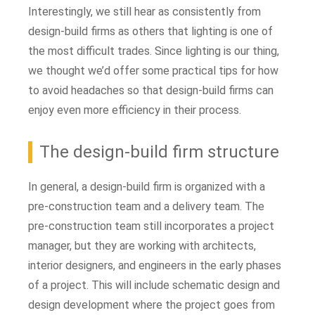
Interestingly, we still hear as consistently from
design-build firms as others that lighting is one of
the most difficult trades. Since lighting is our thing,
we thought we’d offer some practical tips for how
to avoid headaches so that design-build firms can
enjoy even more efficiency in their process.
The design-build firm structure
In general, a design-build firm is organized with a
pre-construction team and a delivery team. The
pre-construction team still incorporates a project
manager, but they are working with architects,
interior designers, and engineers in the early phases
of a project. This will include schematic design and
design development where the project goes from