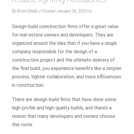
By Brent Shelly // Posted
January 30, 2023
in
Design-build construction firms offer a great value
for real estate owners and developers. They are
organized around the idea that if you have a single
company responsible for the design of a
construction project and the ultimate delivery of
the final build, you experience benefits like a simpler
process, tighter collaboration, and more efficiencies
in construction.
There are design-build firms that have done some
high-profile and high-quality builds, and there’s a
reason that many developers and owners choose
this route.