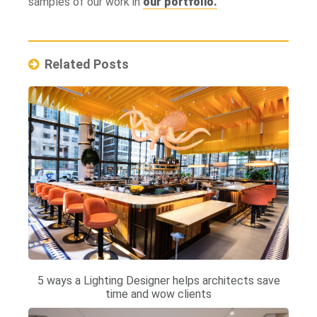
samples of our work in
our portfolio.
Related Posts
5 ways a Lighting Designer helps architects save
time and wow clients