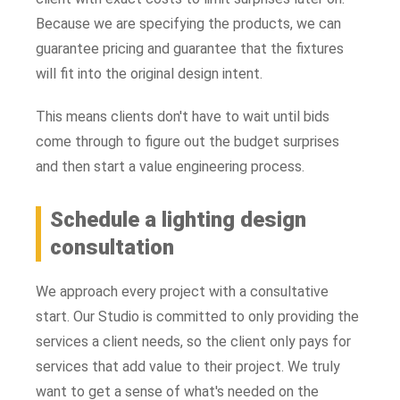
Because we are specifying the products, we can
guarantee pricing and guarantee that the fixtures
will fit into the original design intent.
This means clients don't have to wait until bids
come through to figure out the budget surprises
and then start a value engineering process.
Schedule a lighting design
consultation
We approach every project with a consultative
start. Our Studio is committed to only providing the
services a client needs, so the client only pays for
services that add value to their project. We truly
want to get a sense of what's needed on the