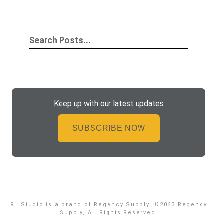
Keep up with our latest updates
SUBSCRIBE NOW
RL Studio is a brand of Regency Supply. ©2023 Regency
Supply, All Rights Reserved.