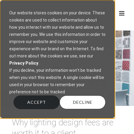
Our website stores cookies on your device. These
cookies are used to collect information about
how you interact with our website and allow us to
remember you. We use this information in order to
improve our website and customize your
experience with our brand on the Internet. To find
out more about the cookies we use, see our
Privacy Policy
.
If you decline, your information won’t be tracked
when you visit this website. A single cookie will be
used in your browser to remember your
preference not to be tracked.
ACCEPT
DECLINE
Why lighting design fees are
worth it to a client