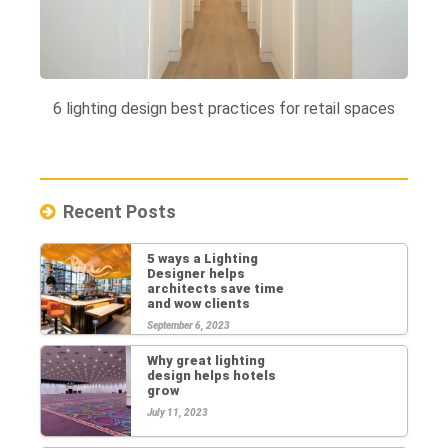
6 lighting design best practices for retail spaces
Recent Posts
5 ways a Lighting
Designer helps
architects save time
and wow clients
September 6, 2023
Why great lighting
design helps hotels
grow
July 11, 2023