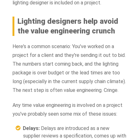
lighting designer is included on a project.
Lighting designers help avoid
the value engineering crunch
Here's a common scenario: You've worked on a
project for a client and they're sending it out to bid.
The numbers start coming back, and the lighting
package is over budget or the lead times are too
long (especially in the current supply chain climate).
The next step is often value engineering. Cringe.
Any time value engineering is involved on a project
you've probably seen some mix of these issues:
Delays:
Delays are introduced as a new
supplier reviews a specification, comes up with