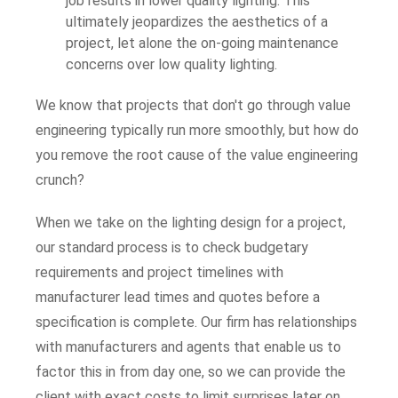
job results in lower quality lighting. This
ultimately jeopardizes the aesthetics of a
project, let alone the on-going maintenance
concerns over low quality lighting.
We know that projects that don't go through value
engineering typically run more smoothly, but how do
you remove the root cause of the value engineering
crunch?
When we take on the lighting design for a project,
our standard process is to check budgetary
requirements and project timelines with
manufacturer lead times and quotes before a
specification is complete. Our firm has relationships
with manufacturers and agents that enable us to
factor this in from day one, so we can provide the
client with exact costs to limit surprises later on.