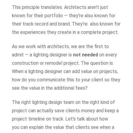
This principle translates. Architects aren't just
known for their portfolio — they're also known for
their track record and brand. They're also known for
the experiences they create in a complete project.
As we work with architects, we are the first to
admit — a lighting designer is
not needed
on every
construction or remodel project. The question is:
When a lighting designer
can
add value on projects,
how do you communicate this to your client so they
see the value in the additional fees?
The right lighting design team on the right kind of
project can actually save clients money and keep a
project timeline on track. Let's talk about how
you can explain the value that clients see when a