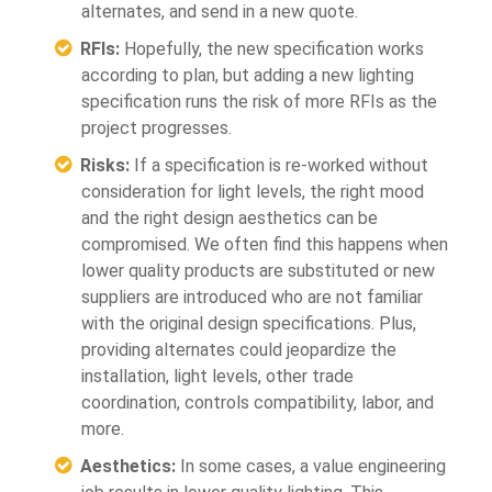
alternates, and send in a new quote.
RFIs:
Hopefully, the new specification works
according to plan, but adding a new lighting
specification runs the risk of more RFIs as the
project progresses.
Risks:
If a specification is re-worked without
consideration for light levels, the right mood
and the right design aesthetics can be
compromised. We often find this happens when
lower quality products are substituted or new
suppliers are introduced who are not familiar
with the original design specifications. Plus,
providing alternates could jeopardize the
installation, light levels, other trade
coordination, controls compatibility, labor, and
more.
Aesthetics:
In some cases, a value engineering