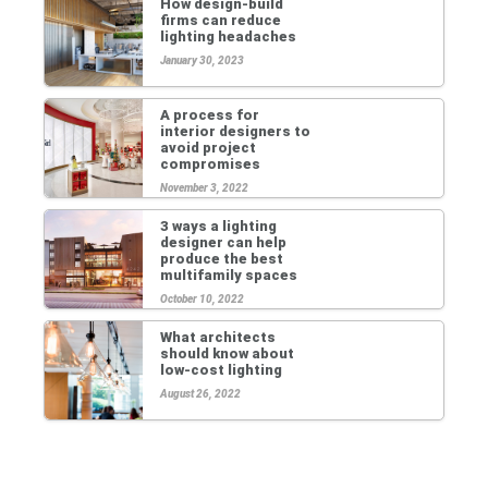
How design-build
firms can reduce
lighting headaches
January 30, 2023
A process for
interior designers to
avoid project
compromises
November 3, 2022
3 ways a lighting
designer can help
produce the best
multifamily spaces
October 10, 2022
What architects
should know about
low-cost lighting
August 26, 2022