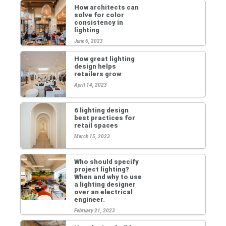
How architects can
solve for color
consistency in
lighting
June 6, 2023
How great lighting
design helps
retailers grow
April 14, 2023
6 lighting design
best practices for
retail spaces
March 15, 2023
Who should specify
project lighting?
When and why to use
a lighting designer
over an electrical
engineer.
February 21, 2023