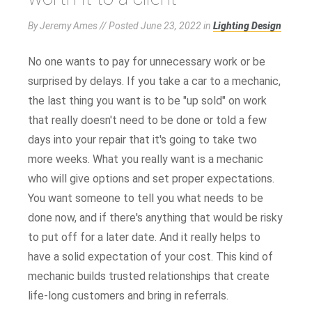
By Jeremy Ames // Posted
June 23, 2022
in
Lighting Design
No one wants to pay for unnecessary work or be
surprised by delays. If you take a car to a mechanic,
the last thing you want is to be "up sold" on work
that really doesn't need to be done or told a few
days into your repair that it's going to take two
more weeks. What you really want is a mechanic
who will give options and set proper expectations.
You want someone to tell you what needs to be
done now, and if there's anything that would be risky
to put off for a later date. And it really helps to
have a solid expectation of your cost. This kind of
mechanic builds trusted relationships that create
life-long customers and bring in referrals.