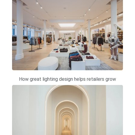
How great lighting design helps retailers grow