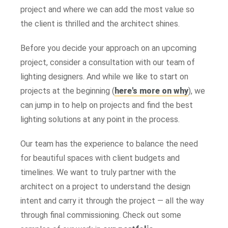
project and where we can add the most value so
the client is thrilled and the architect shines.
Before you decide your approach on an upcoming
project, consider a consultation with our team of
lighting designers. And while we like to start on
projects at the beginning (
here's more on why
), we
can jump in to help on projects and find the best
lighting solutions at any point in the process.
Our team has the experience to balance the need
for beautiful spaces with client budgets and
timelines. We want to truly partner with the
architect on a project to understand the design
intent and carry it through the project — all the way
through final commissioning. Check out some